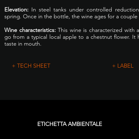
Elevation:
In steel tanks under controlled reduction
spring. Once in the bottle, the wine ages for a couple
Wine characteristics:
This wine is characterized with 
go from a typical local apple to a chestnut flower. It 
taste in mouth.
+ TECH SHEET
+ LABEL
ETICHETTA AMBIENTALE