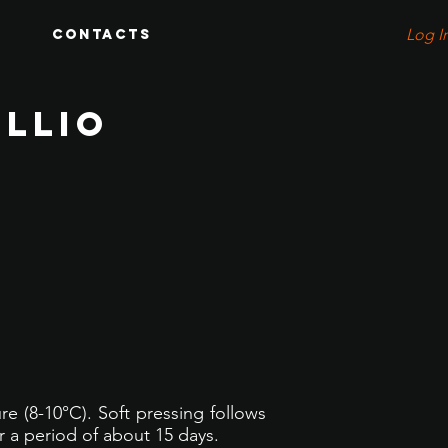
Log I
Contacts
OLLIO
e (8-10°C). Soft pressing follows
r a period of about 15 days.