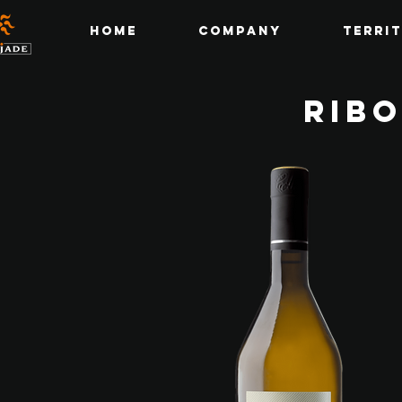
Home
Company
Terri
RIBO