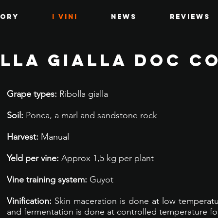
tory
I VINI
News
Reviews
LLA GIALLA DOC C
Grape types:
Ribolla gialla
Soil:
Ponca, a marl and sandstone rock
Harvest:
Manual
Yeld per vine:
Approx 1,5 kg per plant
Vine training system:
Guyot
Vinification:
Skin maceration is done at low temperatur
and fermentation is done at controlled temperature fo