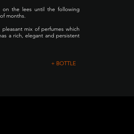
 on the lees until the following
 of months.
a pleasant mix of perfumes which
has a rich, elegant and persistent
+ BOTTLE